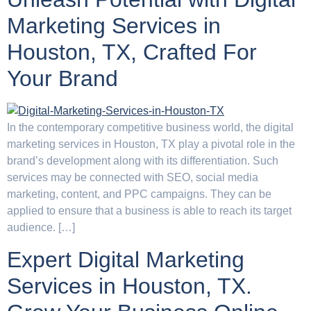
Marketing Services in
Houston, TX, Crafted For
Your Brand
In the contemporary competitive business world, the digital
marketing services in Houston, TX play a pivotal role in the
brand’s development along with its differentiation. Such
services may be connected with SEO, social media
marketing, content, and PPC campaigns. They can be
applied to ensure that a business is able to reach its target
audience. […]
Expert Digital Marketing
Services in Houston, TX.