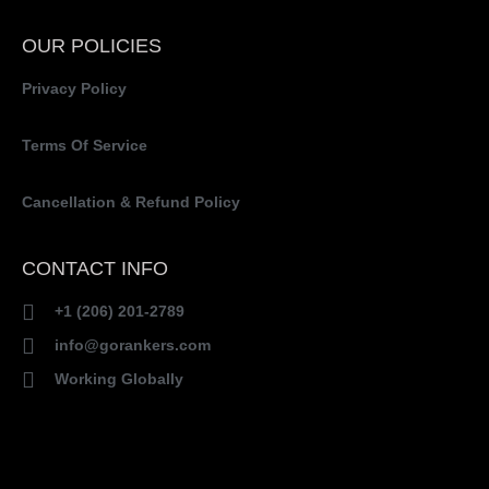
OUR POLICIES
Privacy Policy
Terms Of Service
Cancellation & Refund Policy
CONTACT INFO
+1 (206) 201-2789
info@gorankers.com
Working Globally