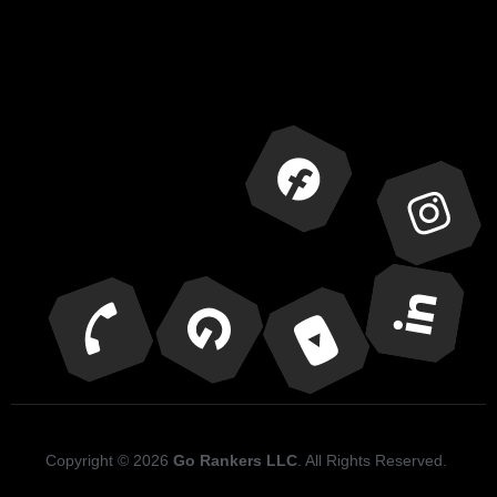
Copyright © 2026
Go Rankers LLC
. All Rights Reserved.