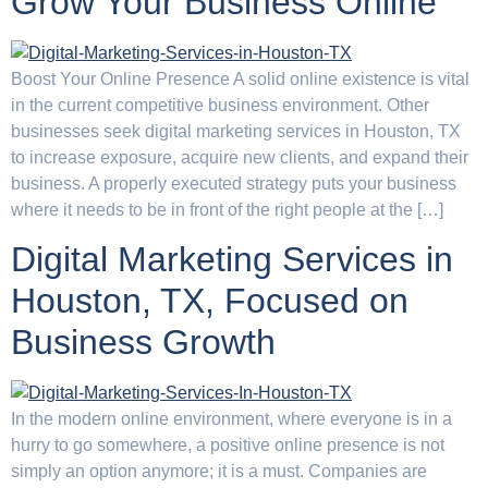
Grow Your Business Online
Boost Your Online Presence A solid online existence is vital
in the current competitive business environment. Other
businesses seek digital marketing services in Houston, TX
to increase exposure, acquire new clients, and expand their
business. A properly executed strategy puts your business
where it needs to be in front of the right people at the […]
Digital Marketing Services in
Houston, TX, Focused on
Business Growth
In the modern online environment, where everyone is in a
hurry to go somewhere, a positive online presence is not
simply an option anymore; it is a must. Companies are