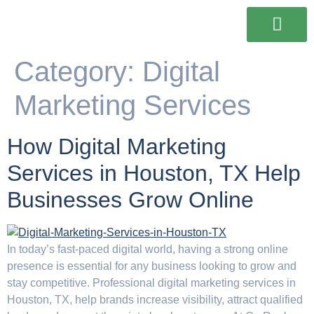
Our Services
Our Work
Contact Us
Category:
Digital
Marketing Services
How Digital Marketing
Services in Houston, TX Help
Businesses Grow Online
In today’s fast-paced digital world, having a strong online
presence is essential for any business looking to grow and
stay competitive. Professional digital marketing services in
Houston, TX, help brands increase visibility, attract qualified