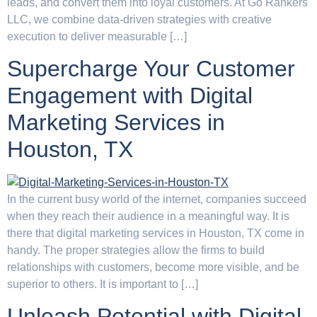
leads, and convert them into loyal customers. At Go Rankers
LLC, we combine data-driven strategies with creative
execution to deliver measurable […]
Supercharge Your Customer
Engagement with Digital
Marketing Services in
Houston, TX
In the current busy world of the internet, companies succeed
when they reach their audience in a meaningful way. It is
there that digital marketing services in Houston, TX come in
handy. The proper strategies allow the firms to build
relationships with customers, become more visible, and be
superior to others. It is important to […]
Unleash Potential with Digital