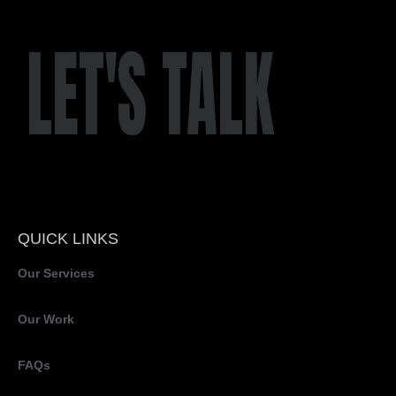
LET'S TALK
QUICK LINKS
Our Services
Our Work
FAQs