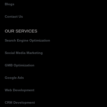
Blogs
Contact Us
OUR SERVICES
Search Engine Optimization
Social Media Marketing
GMB Optimization
Google Ads
Web Development
CRM Development