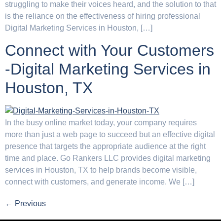
struggling to make their voices heard, and the solution to that
is the reliance on the effectiveness of hiring professional
Digital Marketing Services in Houston, […]
Connect with Your Customers
-Digital Marketing Services in
Houston, TX
In the busy online market today, your company requires
more than just a web page to succeed but an effective digital
presence that targets the appropriate audience at the right
time and place. Go Rankers LLC provides digital marketing
services in Houston, TX to help brands become visible,
connect with customers, and generate income. We […]
←
Previous