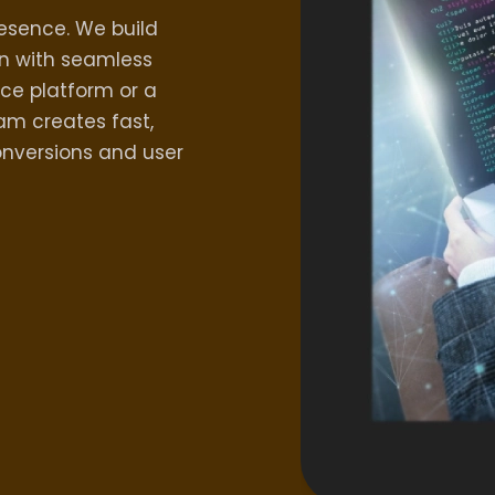
resence. We build
n with seamless
ce platform or a
m creates fast,
onversions and user