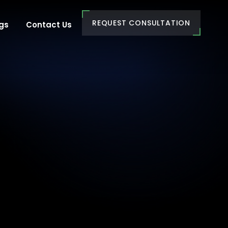
REQUEST CONSULTATION
gs
Contact Us