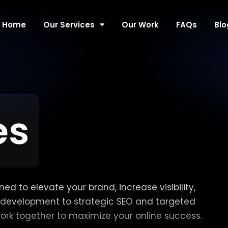
Home
Our Services
Our Work
FAQs
Blo
es
d to elevate your brand, increase visibility,
development to strategic SEO and targeted
work together to maximize your online success.