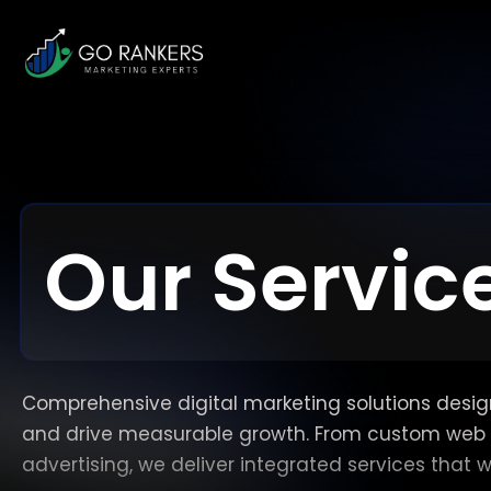
Our Servic
Comprehensive digital marketing solutions designe
and drive measurable growth. From custom web 
advertising, we deliver integrated services that 