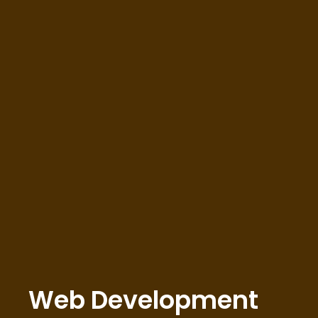
Web Development