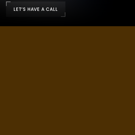
LET’S HAVE A CALL