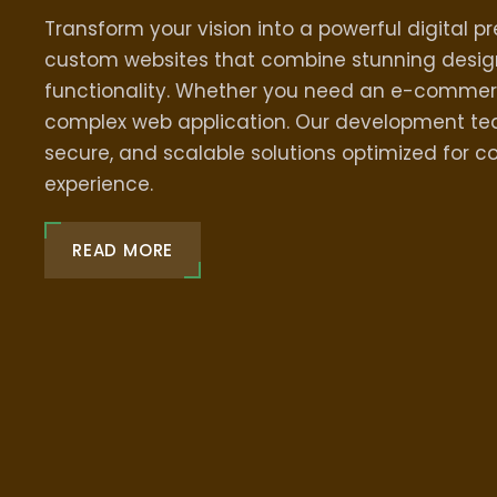
Transform your vision into a powerful digital p
custom websites that combine stunning desig
functionality. Whether you need an e-commer
complex web application. Our development tea
secure, and scalable solutions optimized for c
experience.
READ MORE