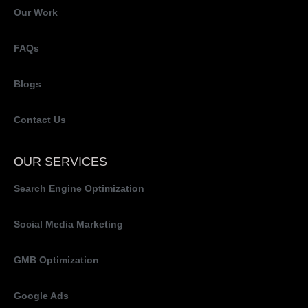
Our Work
FAQs
Blogs
Contact Us
OUR SERVICES
Search Engine Optimization
Social Media Marketing
GMB Optimization
Google Ads