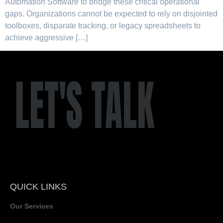
Automation Software to bridge these critical operational
gaps. Organizations cannot be expected to rely on disjointed
toolboxes, disparate tracking, or legacy spreadsheets to
achieve aggressive […]
LET'S TALK
QUICK LINKS
Our Services