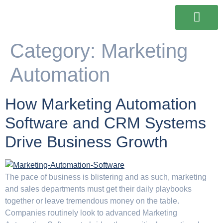
Our Services
Our Work
Contact Us
Category:
Marketing
Automation
How Marketing Automation
Software and CRM Systems
Drive Business Growth
The pace of business is blistering and as such, marketing
and sales departments must get their daily playbooks
together or leave tremendous money on the table.
Companies routinely look to advanced Marketing