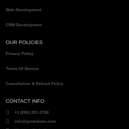
Web Development
CRM Development
OUR POLICIES
Privacy Policy
Terms Of Service
Cancellation & Refund Policy
CONTACT INFO
+1 (206) 201-2789
info@gorankers.com