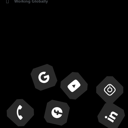
Working Globally