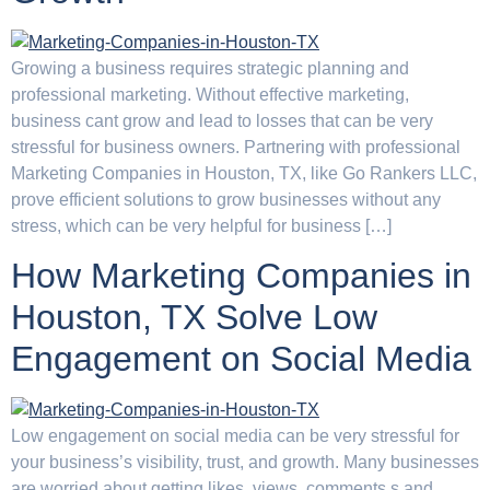
Growing a business requires strategic planning and
professional marketing. Without effective marketing,
business cant grow and lead to losses that can be very
stressful for business owners. Partnering with professional
Marketing Companies in Houston, TX, like Go Rankers LLC,
prove efficient solutions to grow businesses without any
stress, which can be very helpful for business […]
How Marketing Companies in
Houston, TX Solve Low
Engagement on Social Media
Low engagement on social media can be very stressful for
your business’s visibility, trust, and growth. Many businesses
are worried about getting likes, views, comments,s and