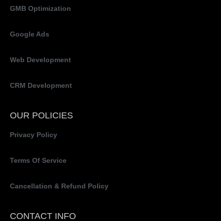
GMB Optimization
Google Ads
Web Development
CRM Development
OUR POLICIES
Privacy Policy
Terms Of Service
Cancellation & Refund Policy
CONTACT INFO