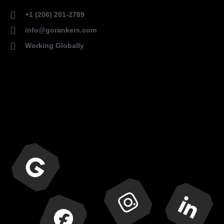
+1 (206) 201-2789
info@gorankers.com
Working Globally