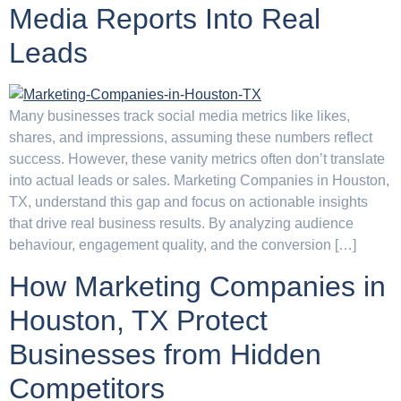
Media Reports Into Real
Leads
Many businesses track social media metrics like likes,
shares, and impressions, assuming these numbers reflect
success. However, these vanity metrics often don’t translate
into actual leads or sales. Marketing Companies in Houston,
TX, understand this gap and focus on actionable insights
that drive real business results. By analyzing audience
behaviour, engagement quality, and the conversion […]
How Marketing Companies in
Houston, TX Protect
Businesses from Hidden
Competitors