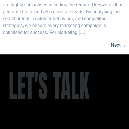
are highly specialised in finding the required keywords that
generate traffic and also generate leads. By analysing the
search trends, customer behaviour, and competitor
strategies, we ensure every marketing campaign is
optimised for success. For Marketing […]
Next
→
LET'S TALK