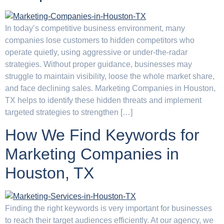
In today’s competitive business environment, many
companies lose customers to hidden competitors who
operate quietly, using aggressive or under-the-radar
strategies. Without proper guidance, businesses may
struggle to maintain visibility, loose the whole market share,
and face declining sales. Marketing Companies in Houston,
TX helps to identify these hidden threats and implement
targeted strategies to strengthen […]
How We Find Keywords for
Marketing Companies in
Houston, TX
Finding the right keywords is very important for businesses
to reach their target audiences efficiently. At our agency, we