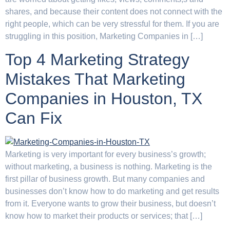
shares, and because their content does not connect with the
right people, which can be very stressful for them. If you are
struggling in this position, Marketing Companies in […]
Top 4 Marketing Strategy
Mistakes That Marketing
Companies in Houston, TX
Can Fix
Marketing is very important for every business’s growth;
without marketing, a business is nothing. Marketing is the
first pillar of business growth. But many companies and
businesses don’t know how to do marketing and get results
from it. Everyone wants to grow their business, but doesn’t
know how to market their products or services; that […]