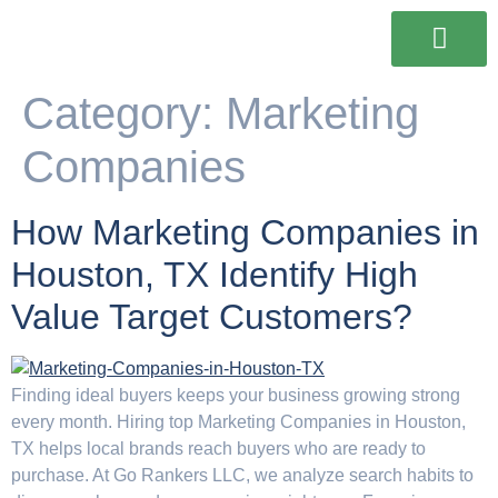
Our Services
Our Work
Contact Us
Category:
Marketing
Companies
How Marketing Companies in
Houston, TX Identify High
Value Target Customers?
Finding ideal buyers keeps your business growing strong
every month. Hiring top Marketing Companies in Houston,
TX helps local brands reach buyers who are ready to
purchase. At Go Rankers LLC, we analyze search habits to