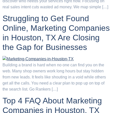
discover who needs your services right now. Focusing on
real sales intent cuts wasted ad money. We map simple […]
Struggling to Get Found
Online, Marketing Companies
in Houston, TX Are Closing
the Gap for Businesses
Building a brand is hard when no one can find you on the
web. Many shop owners work long hours but stay hidden
from new leads. It feels like shouting in a void while others
get all the calls. You need a clear plan to pop up on top of
the search list. Go Rankers […]
Top 4 FAQ About Marketing
Companies in Houston, TX