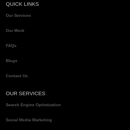
QUICK LINKS
Our Services
Our Work
FAQs
Blogs
Contact Us
OUR SERVICES
Search Engine Optimization
Social Media Marketing