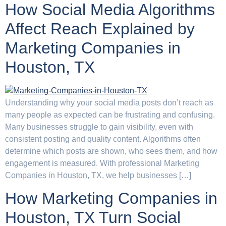
How Social Media Algorithms
Affect Reach Explained by
Marketing Companies in
Houston, TX
Understanding why your social media posts don’t reach as
many people as expected can be frustrating and confusing.
Many businesses struggle to gain visibility, even with
consistent posting and quality content. Algorithms often
determine which posts are shown, who sees them, and how
engagement is measured. With professional Marketing
Companies in Houston, TX, we help businesses […]
How Marketing Companies in
Houston, TX Turn Social