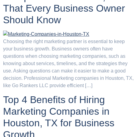
That Every Business Owner
Should Know
Choosing the right marketing partner is essential to keep
your business growth. Business owners often have
questions when choosing marketing companies, such as
knowing about services, timelines, and the strategies they
use. Asking questions can make it easier to make a good
decision. Professional Marketing companies in Houston, TX,
like Go Rankers LLC provide efficient […]
Top 4 Benefits of Hiring
Marketing Companies in
Houston, TX for Business
Growth