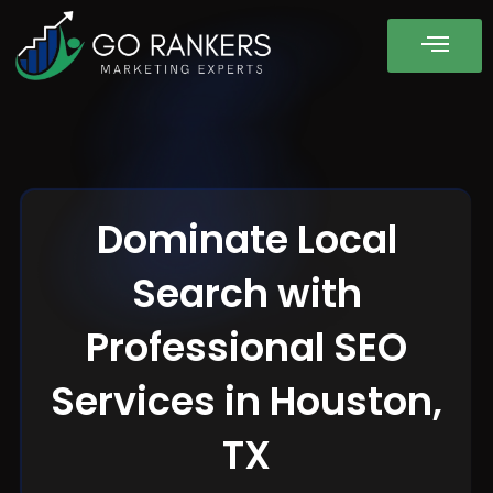
Dominate Local
Search with
Professional SEO
Services in Houston,
TX