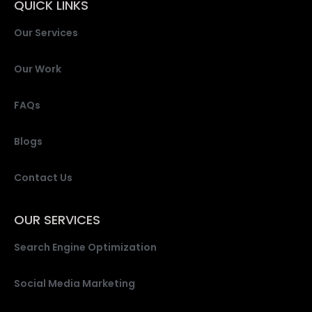
QUICK LINKS
Our Services
Our Work
FAQs
Blogs
Contact Us
OUR SERVICES
Search Engine Optimization
Social Media Marketing