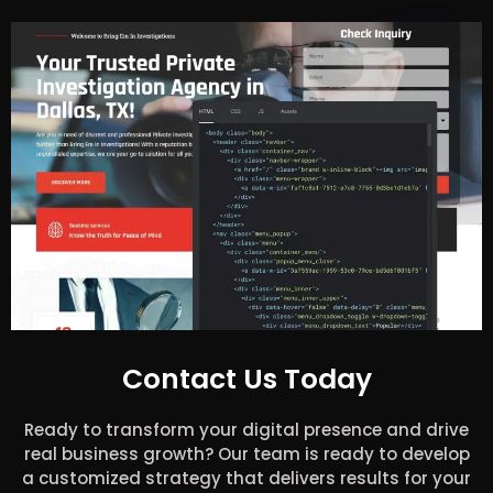
Contact Us Today
Ready to transform your digital presence and drive
real business growth? Our team is ready to develop
a customized strategy that delivers results for your