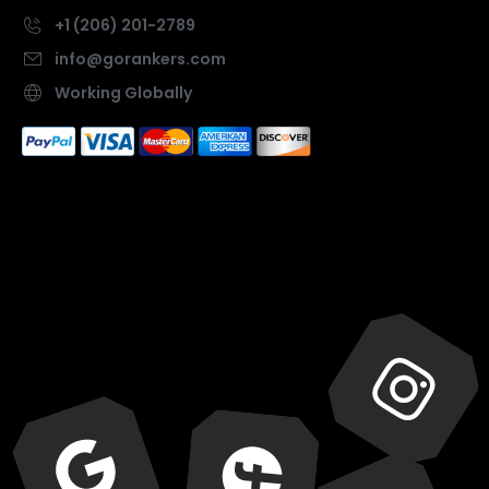
+1 (206) 201-2789
info@gorankers.com
Working Globally