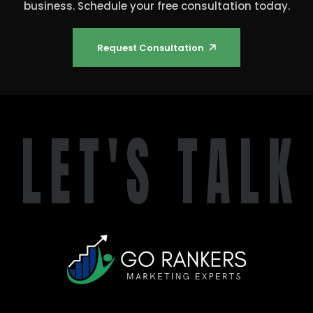
business. Schedule your free consultation today.
🡥
Request Consultation
L
E
T
'
S
T
A
L
K