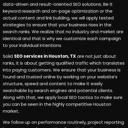
data-driven and result-oriented SEO solutions. Be it
keyword research and on-page optimization or the
actual content and link building, we will apply tested
strategies to ensure that your business rises in the
search ranks. We realize that no industry and market are
identical and that is why we customize each campaign
to your individual intentions.
Solid
SEO services in Houston, TX
are not just about
ranks, it is about getting qualified traffic which translates
into paying customers. We ensure that your business is
found and trusted online by working on your website’s
structure, speed and content to make it easily
searchable by search engines and potential clients.
Along with that, we apply local SEO tactics to make sure
you can be seen in the highly competitive Houston
market.
We follow up on performance routinely, project reporting