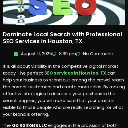
Dominate Local Search with Professional
SEO Services in Houston, TX
August 11, 2025
8:39 pm
No Comments
It is all about visibility in the competitive digital market
today. The perfect
SEO services in Houston, TX
can
help your business to stand out among the crowd, reach
the correct customers and create more sales. By making
effective strategies to increase your positions in the
search engines, you will make sure that your brand is
visible to those people who are really searching for what
your brand is offering.
The
Go Rankers LLC
engages in the provision of both