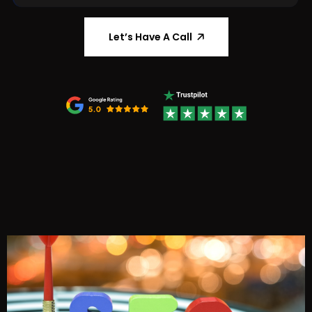
🡥
Let’s Have A Call