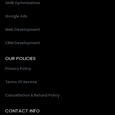
GMB Optimization
Google Ads
Web Development
CRM Development
OUR POLICIES
Privacy Policy
Terms Of Service
Cancellation & Refund Policy
CONTACT INFO