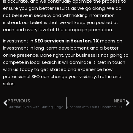
is accurate, and we continually optimize the process to
ensure you gain better results as we go along. We do
not believe in secrecy and withholding information
instead, our belief is that we will keep you posted at
each and every level of the campaign promotion.
Investment in
SEO services in Houston, TX
means an
investment in long-term development and a better
online presence. Done right, your business is not going to
compete in local search it will dominate it. Get in touch
with us today to get started and experience how
professional SEO can change your visibility, traffic and
sales.
PREVIOUS
NEXT
Outrank Rivals with Cutting-Edge Marketing Services in Houston, TX
Connect with Your Customers -Digital Marketing Services in Houston, TX