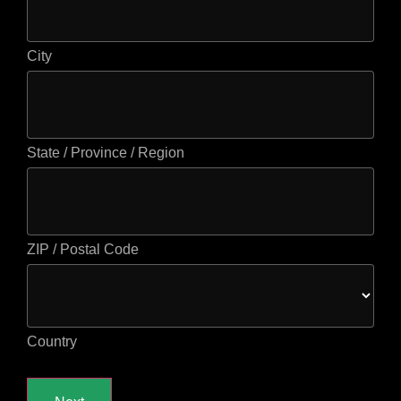
City
State / Province / Region
ZIP / Postal Code
Country