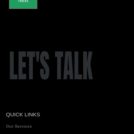
LET'S TALK
QUICK LINKS
Our Services