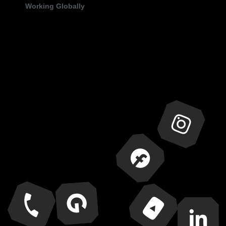
Working Globally