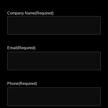
Company Name
(Required)
Email
(Required)
Phone
(Required)