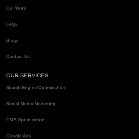
Our Work
FAQs
Blogs
Contact Us
OUR SERVICES
Search Engine Optimization
Social Media Marketing
GMB Optimization
Google Ads