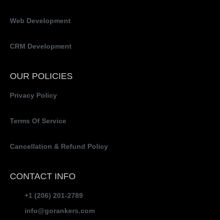
Web Development
CRM Development
OUR POLICIES
Privacy Policy
Terms Of Service
Cancellation & Refund Policy
CONTACT INFO
+1 (206) 201-2789
info@gorankers.com