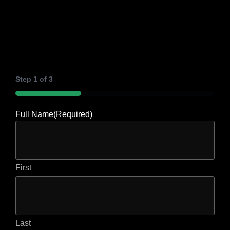
Step
1
of
3
33%
Full Name
(Required)
First
Last