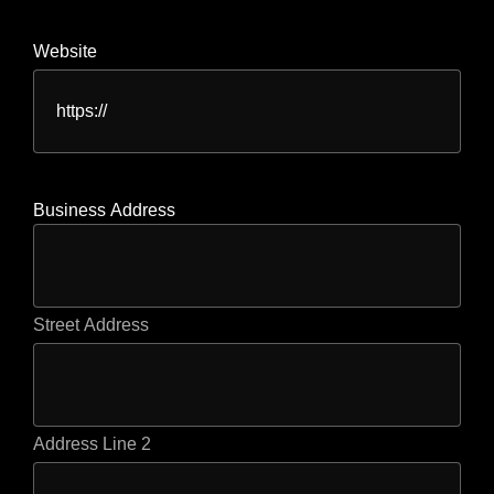
Website
Business Address
Street Address
Address Line 2