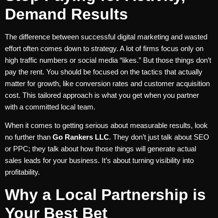
Demand Results
The difference between successful digital marketing and wasted
effort often comes down to strategy. A lot of firms focus only on
high traffic numbers or social media “likes.” But those things don’t
pay the rent. You should be focused on the tactics that actually
matter for growth, like conversion rates and customer acquisition
cost. This tailored approach is what you get when you partner
with a committed local team.
When it comes to getting serious about measurable results, look
no further than
Go Rankers LLC
. They don’t just talk about SEO
or PPC; they talk about how those things will generate actual
sales leads for your business. It’s about turning visibility into
profitability.
Why a Local Partnership is
Your Best Bet