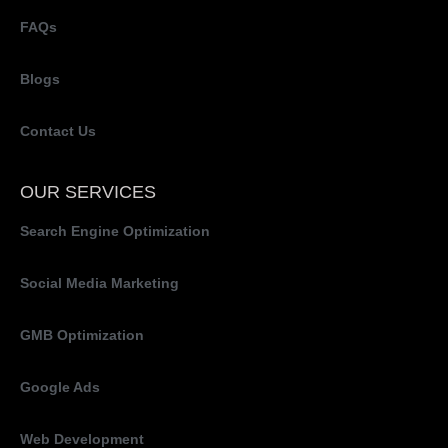
FAQs
Blogs
Contact Us
OUR SERVICES
Search Engine Optimization
Social Media Marketing
GMB Optimization
Google Ads
Web Development