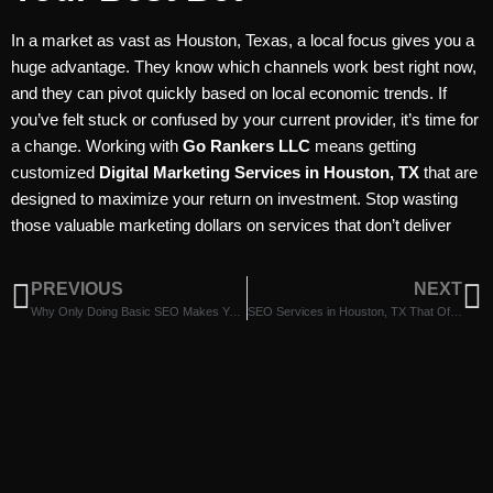
In a market as vast as Houston, Texas, a local focus gives you a
huge advantage. They know which channels work best right now,
and they can pivot quickly based on local economic trends. If
you’ve felt stuck or confused by your current provider, it’s time for
a change. Working with
Go Rankers LLC
means getting
customized
Digital Marketing Services in Houston, TX
that are
designed to maximize your return on investment. Stop wasting
those valuable marketing dollars on services that don’t deliver
PREVIOUS
NEXT
Why Only Doing Basic SEO Makes You Miss Customers, Explained by Digital Marketing Companies in Houston, TX
SEO Services in Houston, TX That Offer Fair Value To Your Investment