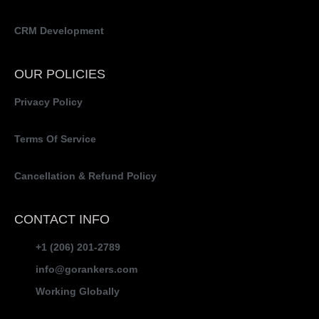
CRM Development
OUR POLICIES
Privacy Policy
Terms Of Service
Cancellation & Refund Policy
CONTACT INFO
+1 (206) 201-2789
info@gorankers.com
Working Globally