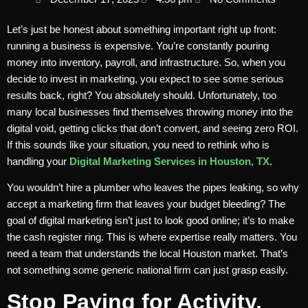
Let’s just be honest about something important right up front:
running a business is expensive. You’re constantly pouring
money into inventory, payroll, and infrastructure. So, when you
decide to invest in marketing, you expect to see some serious
results back, right? You absolutely should. Unfortunately, too
many local businesses find themselves throwing money into the
digital void, getting clicks that don’t convert, and seeing zero ROI.
If this sounds like your situation, you need to rethink who is
handling your
Digital Marketing Services in Houston, TX
.
You wouldn’t hire a plumber who leaves the pipes leaking, so why
accept a marketing firm that leaves your budget bleeding? The
goal of digital marketing isn’t just to look good online; it’s to make
the cash register ring. This is where expertise really matters. You
need a team that understands the local Houston market. That’s
not something some generic national firm can just grasp easily.
Stop Paying for Activity,