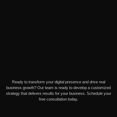
Ready to transform your digital presence and drive real
business growth? Our team is ready to develop a customized
strategy that delivers results for your business. Schedule your
free consultation today.