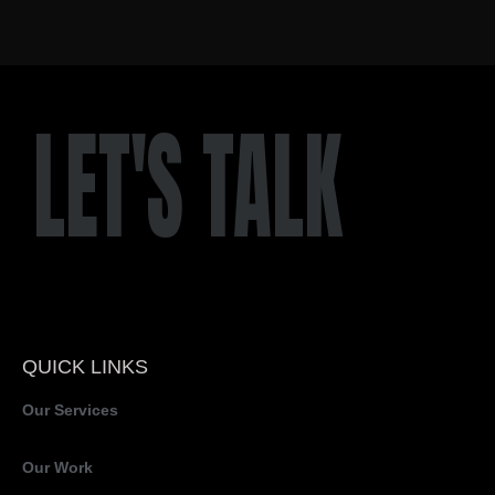
LET'S TALK
QUICK LINKS
Our Services
Our Work