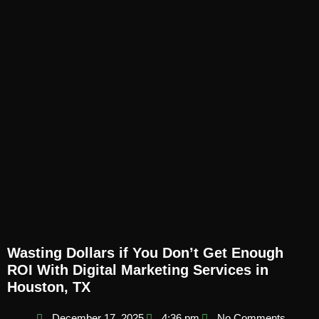
Wasting Dollars if You Don’t Get Enough
ROI With Digital Marketing Services in
Houston, TX
December 17, 2025
4:36 pm
No Comments