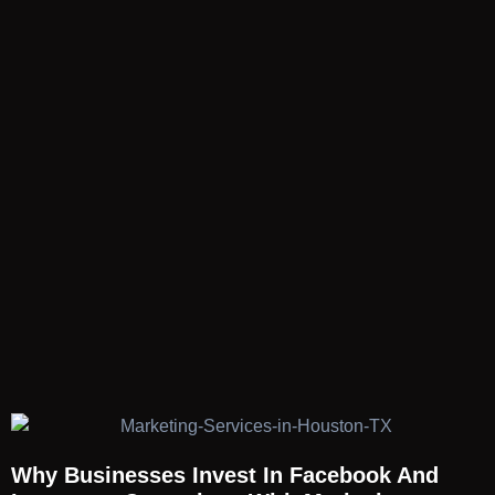
Why Businesses Invest In Facebook And