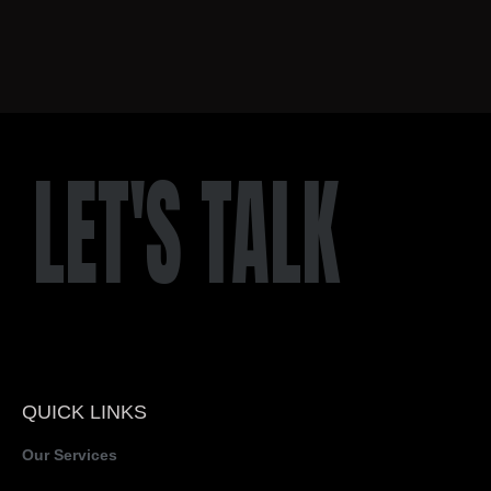
LET'S TALK
QUICK LINKS
Our Services