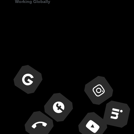
Working Globally