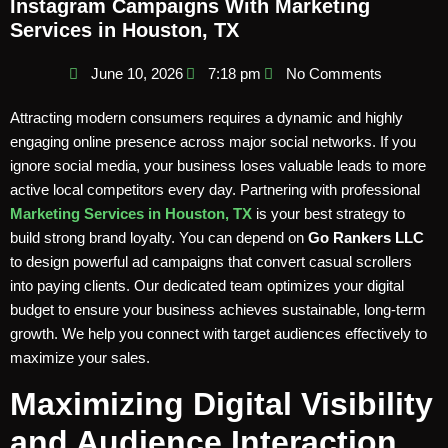
Instagram Campaigns With Marketing
Services in Houston, TX
June 10, 2026
7:18 pm
No Comments
Attracting modern consumers requires a dynamic and highly
engaging online presence across major social networks. If you
ignore social media, your business loses valuable leads to more
active local competitors every day. Partnering with professional
Marketing Services in Houston, TX
is your best strategy to
build strong brand loyalty. You can depend on
Go Rankers LLC
to design powerful ad campaigns that convert casual scrollers
into paying clients. Our dedicated team optimizes your digital
budget to ensure your business achieves sustainable, long-term
growth. We help you connect with target audiences effectively to
maximize your sales.
Maximizing Digital Visibility
and Audience Interaction