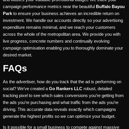
campaign performance metrics near the beautiful
Buffalo Bayou
Park
to ensure your business achieves an incredible return on
investment. We handle our accounts directly so your advertising
expenditure remains minimal, and we reach your customers
across the whole of the metropolitan area. We provide you with
live progress, concrete numbers and continually evolving
campaign optimisation enabling you to thoroughly dominate your
desired market.
FAQs
As the advertiser, how do you track that the ad is performing on
social? We’ve created a
Go Rankers LLC
robust, detailed
tracking pixel to see which sales conversions you’re getting from
the ads you’re purchasing and what traffic from the ads you’re
driving. This accurate data reveals exactly which campaigns
generate the highest profits so we can optimize your budget.
Is it possible for a small business to compete against massive