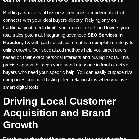
Building a successful business demands a modern plan that
connects with your ideal buyers directly. Relying only on
traditional print media limits your market reach and lowers your
total sales potential. Integrating advanced
SEO Services in
Houston, TX
with paid social ads creates a complete strategy for
online growth. Our specialized methods help you target users
based on their exact personal interests and buying habits. This
precise approach keeps your brand message in front of active
buyers who need your specific help. You can easily outpace rival
companies and build lasting client relationships when you use
smart digital tools.
Driving Local Customer
Acquisition and Brand
Growth